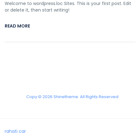
Welcome to wordpress.loc Sites. This is your first post. Edit
or delete it, then start writing!
READ MORE
Copy © 2026 Shinetheme. All Rights Reserved
rahati car