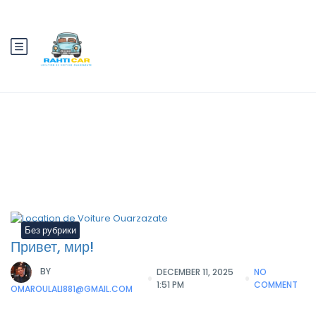
Category:
Без рубрики
Без рубрики
Привет, мир!
BY
DECEMBER 11, 2025
NO
1:51 PM
COMMENT
OMAROULALI881@GMAIL.COM